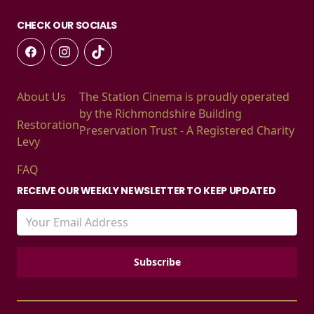
CHECK OUR SOCIALS
About Us
The Station Cinema is proudly operated
by the Richmondshire Building
Restoration
Preservation Trust - A Registered Charity
Levy
FAQ
RECEIVE OUR WEEKLY NEWSLETTER TO KEEP UPDATED