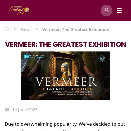
>
>
News
Vermeer: The Greatest Exhibition
VERMEER: THE GREATEST EXHIBITION
14 June 2023
Due to overwhelming popularity, We've decided to put