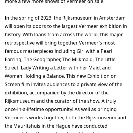
more a few more shows of Vermeer on sale.
In the spring of 2023, the Rijksmuseum in Amsterdam
will open its doors to the largest Vermeer exhibition in
history. With loans from across the world, this major
retrospective will bring together Vermeer’s most
famous masterpieces including Girl with a Pearl
Earring, The Geographer, The Milkmaid, The Little
Street, Lady Writing a Letter with her Maid, and
Woman Holding a Balance. This new Exhibition on
Screen film invites audiences to a private view of the
exhibition, accompanied by the director of the
Rijksmuseum and the curator of the show. A truly
once-in-a-lifetime opportunity! As well as bringing
Vermeer’s works together, both the Rijksmuseum and
the Mauritshuis in the Hague have conducted