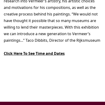
research into Vermeer’s artistry, his artistic choices
and motivations for his compositions, as well as the
creative process behind his paintings. “We would not
have thought it possible that so many museums are
willing to lend their masterpieces. With this exhibition
we can introduce a new generation to Vermeer’s
paintings...” Taco Dibbits, Director of the Rijksmuseum
Click Here To See Time and Dates