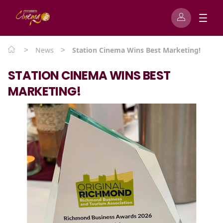
>
>
News
Station Cinema Wins Best Marketing!
STATION CINEMA WINS BEST
MARKETING!