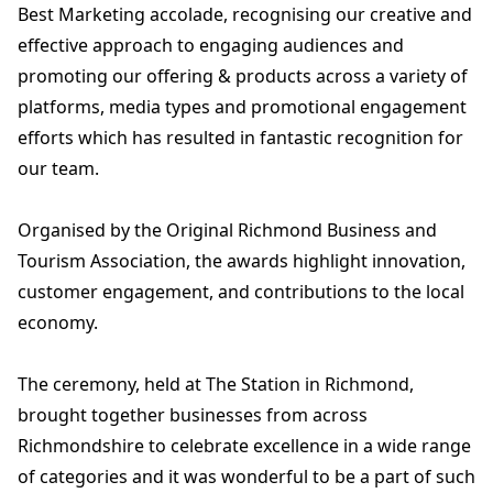
Best Marketing accolade, recognising our creative and
effective approach to engaging audiences and
promoting our offering & products across a variety of
platforms, media types and promotional engagement
efforts which has resulted in fantastic recognition for
our team.
Organised by the Original Richmond Business and
Tourism Association, the awards highlight innovation,
customer engagement, and contributions to the local
economy.
The ceremony, held at The Station in Richmond,
brought together businesses from across
Richmondshire to celebrate excellence in a wide range
of categories and it was wonderful to be a part of such