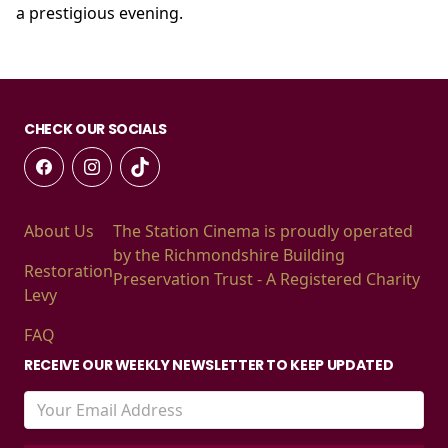
a prestigious evening.
CHECK OUR SOCIALS
About Us
The Station Cinema is proudly operated
by the Richmondshire Building
Restoration
Preservation Trust - A Registered Charity
Levy
FAQ
RECEIVE OUR WEEKLY NEWSLETTER TO KEEP UPDATED