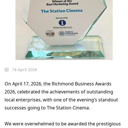
18 April 2026
On April 17, 2026, the Richmond Business Awards
2026, celebrated the achievements of outstanding
local enterprises, with one of the evening’s standout
successes going to The Station Cinema.
We were overwhelmed to be awarded the prestigious