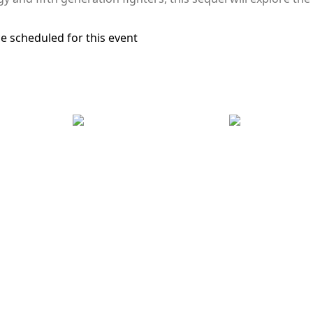
e scheduled for this event