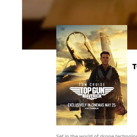
T
Set in the world of drone technolog