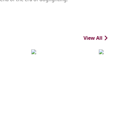
View All