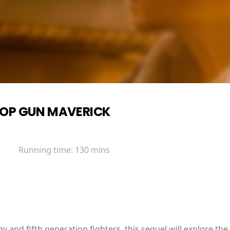
OP GUN MAVERICK
Running time:
130 mins
y and fifth generation fighters, this sequel will explore the