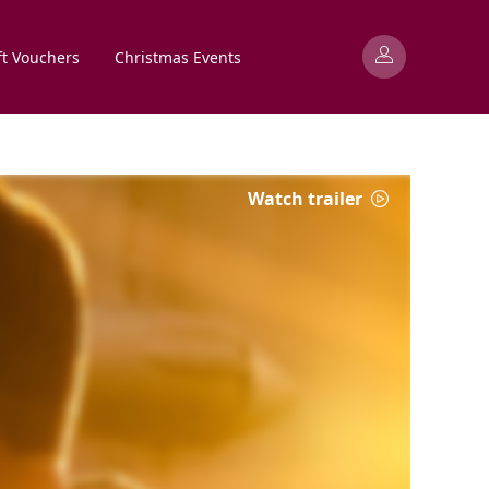
ft Vouchers
Christmas Events
Watch trailer