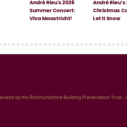
 2026
André Rieu’s 2026
Big Science:
ert:
Christmas Concert:
Halloween
cht!
Let It Snow
erated by the Richmondshire Building Preservation Trust - 