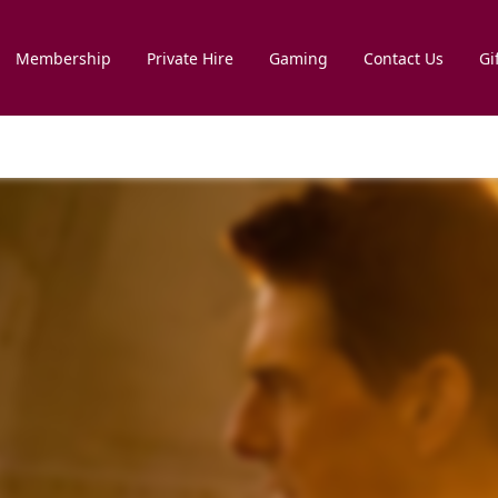
Membership
Private Hire
Gaming
Contact Us
Gi