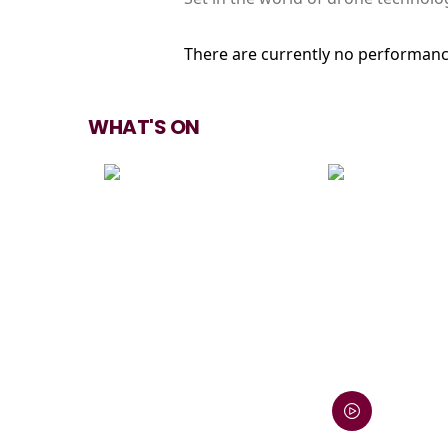
There are currently no performanc
WHAT'S ON