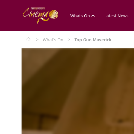
Whats On
Latest News
>
>
What's On
Top Gun Maverick