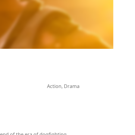
Action, Drama
 end of the era of dogfighting.