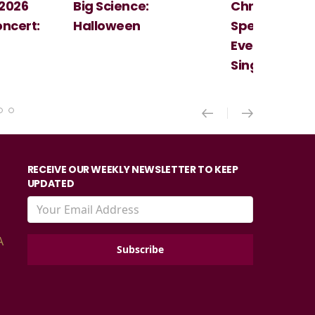
Christmas
Cosi Fan Tutt
Spectacular - An
Mozart
Evening With the
Singer Of The Lakes
RECEIVE OUR WEEKLY NEWSLETTER TO KEEP
UPDATED
A